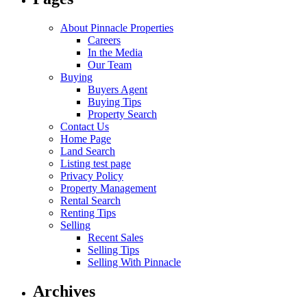
About Pinnacle Properties
Careers
In the Media
Our Team
Buying
Buyers Agent
Buying Tips
Property Search
Contact Us
Home Page
Land Search
Listing test page
Privacy Policy
Property Management
Rental Search
Renting Tips
Selling
Recent Sales
Selling Tips
Selling With Pinnacle
Archives