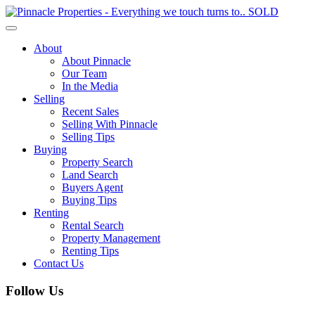
Toggle
navigation
About
About Pinnacle
Our Team
In the Media
Selling
Recent Sales
Selling With Pinnacle
Selling Tips
Buying
Property Search
Land Search
Buyers Agent
Buying Tips
Renting
Rental Search
Property Management
Renting Tips
Contact Us
Follow Us