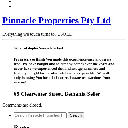
Pinnacle Properties Pty Ltd
Everything we touch turns to….SOLD
Seller of duplex/semi-detached
From start to finish Von made this experience easy and stress
free . We have bought and sold many homes over the years and
never have we experienced the kindness ,genuineness and
tenacity to fight for the absolute best price possible . We will
only be using Von for all of our real estate transactions from
now on!
65 Clearwater Street, Bethania Seller
Comments are closed.
Search
Search
for:
Pages