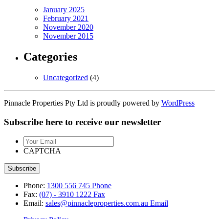
January 2025
February 2021
November 2020
November 2015
Categories
Uncategorized
(4)
Pinnacle Properties Pty Ltd is proudly powered by
WordPress
Subscribe here to receive our newsletter
Your
Email
CAPTCHA
Phone:
1300 556 745
Phone
Fax:
(07) - 3910 1222
Fax
Email:
sales@pinnacleproperties.com.au
Email