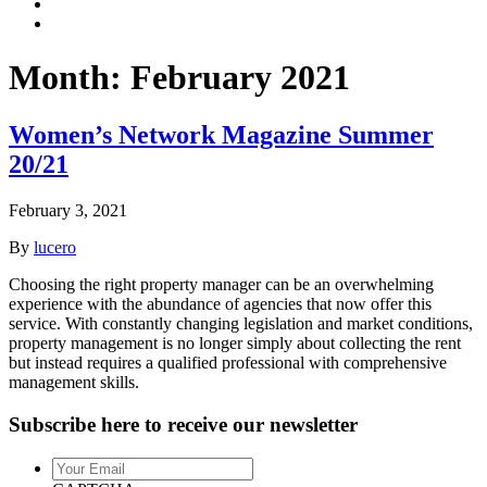
Month:
February 2021
Women’s Network Magazine Summer
20/21
February 3, 2021
By
lucero
Choosing the right property manager can be an overwhelming
experience with the abundance of agencies that now offer this
service. With constantly changing legislation and market conditions,
property management is no longer simply about collecting the rent
but instead requires a qualified professional with comprehensive
management skills.
Subscribe here to receive our newsletter
Your
Email