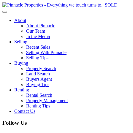
Toggle
navigation
About
About Pinnacle
Our Team
In the Media
Selling
Recent Sales
Selling With Pinnacle
Selling Tips
Buying
Property Search
Land Search
Buyers Agent
Buying Tips
Renting
Rental Search
Property Management
Renting Tips
Contact Us
Follow Us