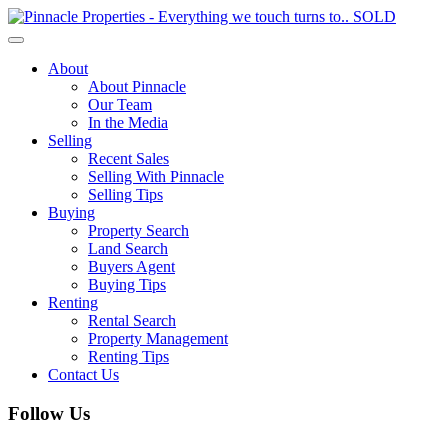
Toggle
navigation
About
About Pinnacle
Our Team
In the Media
Selling
Recent Sales
Selling With Pinnacle
Selling Tips
Buying
Property Search
Land Search
Buyers Agent
Buying Tips
Renting
Rental Search
Property Management
Renting Tips
Contact Us
Follow Us