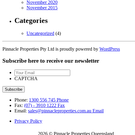
November 2020
November 2015
Categories
Uncategorized
(4)
Pinnacle Properties Pty Ltd is proudly powered by
WordPress
Subscribe here to receive our newsletter
Your
Email
CAPTCHA
Phone:
1300 556 745
Phone
Fax:
(07) - 3910 1222
Fax
Email:
sales@pinnacleproperties.com.au
Email
Privacy Policy
2026 © Pinnacle Properties Queensland