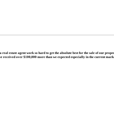
eal estate agent work so hard to get the absolute best for the sale of our prop
 received over $100,000 more than we expected especially in the current market