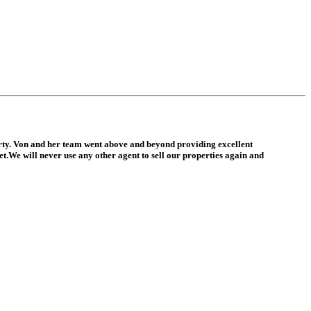
erty. Von and her team went above and beyond providing excellent
.We will never use any other agent to sell our properties again and