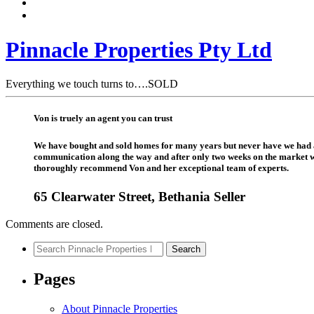
Pinnacle Properties Pty Ltd
Everything we touch turns to….SOLD
Von is truely an agent you can trust
We have bought and sold homes for many years but never have we had a r
communication along the way and after only two weeks on the market we
thoroughly recommend Von and her exceptional team of experts.
65 Clearwater Street, Bethania Seller
Comments are closed.
Search
Search
for:
Pages
About Pinnacle Properties