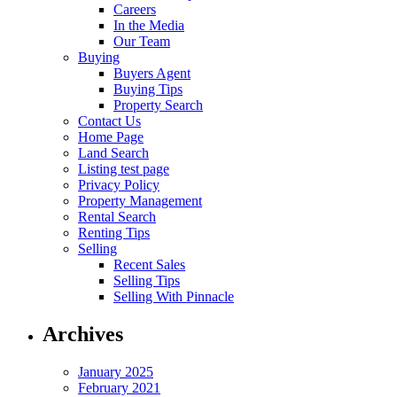
Careers
In the Media
Our Team
Buying
Buyers Agent
Buying Tips
Property Search
Contact Us
Home Page
Land Search
Listing test page
Privacy Policy
Property Management
Rental Search
Renting Tips
Selling
Recent Sales
Selling Tips
Selling With Pinnacle
Archives
January 2025
February 2021