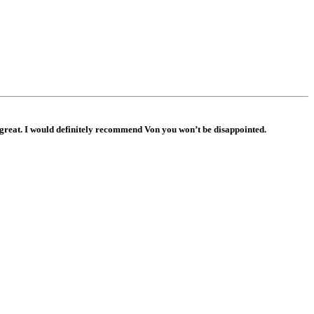
s great. I would definitely recommend Von you won’t be disappointed.