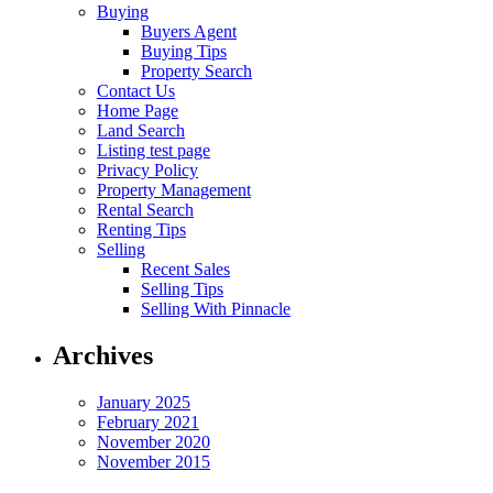
Buying
Buyers Agent
Buying Tips
Property Search
Contact Us
Home Page
Land Search
Listing test page
Privacy Policy
Property Management
Rental Search
Renting Tips
Selling
Recent Sales
Selling Tips
Selling With Pinnacle
Archives
January 2025
February 2021
November 2020
November 2015