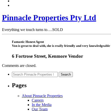
Pinnacle Properties Pty Ltd
Everything we touch turns to….SOLD
Fantastic Honest Agent
Von is great to deal with, she is really friendly and very knowledgeabl
6 Fortrose Street, Kenmore Vendor
Comments are closed.
Search
Search
for:
Pages
About Pinnacle Properties
Careers
In the Media
Our Team