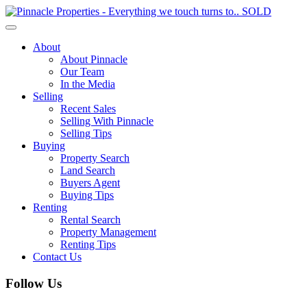
Toggle
navigation
About
About Pinnacle
Our Team
In the Media
Selling
Recent Sales
Selling With Pinnacle
Selling Tips
Buying
Property Search
Land Search
Buyers Agent
Buying Tips
Renting
Rental Search
Property Management
Renting Tips
Contact Us
Follow Us