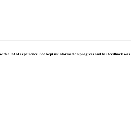
e with a lot of experience. She kept us informed on progress and her feedback wa