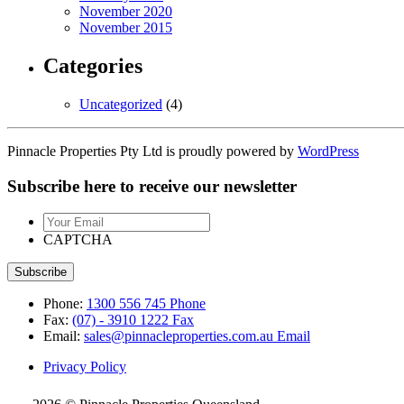
November 2020
November 2015
Categories
Uncategorized
(4)
Pinnacle Properties Pty Ltd is proudly powered by
WordPress
Subscribe here to receive our newsletter
Your
Email
CAPTCHA
Phone:
1300 556 745
Phone
Fax:
(07) - 3910 1222
Fax
Email:
sales@pinnacleproperties.com.au
Email
Privacy Policy