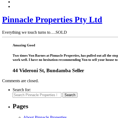
Pinnacle Properties Pty Ltd
Everything we touch turns to….SOLD
Amazing Good
Two times Von Barnes at Pinnacle Properties, has pulled out all the st
work well. I have no hesitation recommending Von to sell your house to 
44 Videroni St, Bundamba Seller
Comments are closed.
Search for:
Search
Pages
About Pinnacle Properties