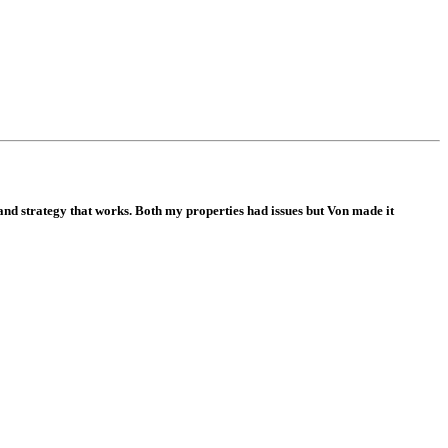
and strategy that works. Both my properties had issues but Von made it