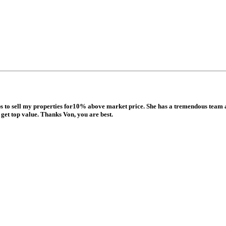
ops to sell my properties for10% above market price. She has a tremendous team 
get top value. Thanks Von, you are best.