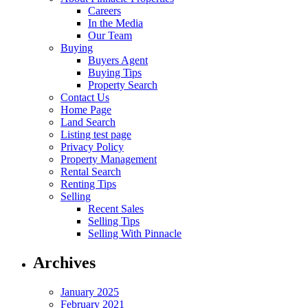
Careers
In the Media
Our Team
Buying
Buyers Agent
Buying Tips
Property Search
Contact Us
Home Page
Land Search
Listing test page
Privacy Policy
Property Management
Rental Search
Renting Tips
Selling
Recent Sales
Selling Tips
Selling With Pinnacle
Archives
January 2025
February 2021