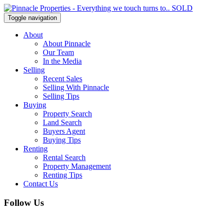
Toggle navigation
About
About Pinnacle
Our Team
In the Media
Selling
Recent Sales
Selling With Pinnacle
Selling Tips
Buying
Property Search
Land Search
Buyers Agent
Buying Tips
Renting
Rental Search
Property Management
Renting Tips
Contact Us
Follow Us