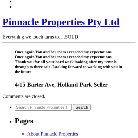
Pinnacle Properties Pty Ltd
Everything we touch turns to….SOLD
Once again Von and her team exceeded my expectations.
Once again Von and her team exceeded my expectations.
Thank you for all your hard work looking after my rentals
through to there sale. Looking forward to working with you in
the future
4/15 Barter Ave, Holland Park Seller
Comments are closed.
Search
Search
for:
Pages
About Pinnacle Properties