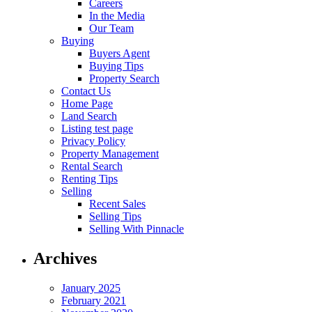
Careers
In the Media
Our Team
Buying
Buyers Agent
Buying Tips
Property Search
Contact Us
Home Page
Land Search
Listing test page
Privacy Policy
Property Management
Rental Search
Renting Tips
Selling
Recent Sales
Selling Tips
Selling With Pinnacle
Archives
January 2025
February 2021