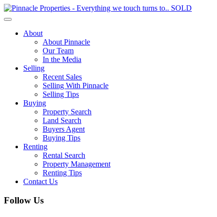
Toggle
navigation
About
About Pinnacle
Our Team
In the Media
Selling
Recent Sales
Selling With Pinnacle
Selling Tips
Buying
Property Search
Land Search
Buyers Agent
Buying Tips
Renting
Rental Search
Property Management
Renting Tips
Contact Us
Follow Us