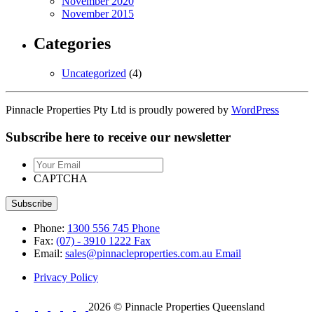
November 2020
November 2015
Categories
Uncategorized
(4)
Pinnacle Properties Pty Ltd is proudly powered by
WordPress
Subscribe here to receive our newsletter
Your
Email
CAPTCHA
Phone:
1300 556 745
Phone
Fax:
(07) - 3910 1222
Fax
Email:
sales@pinnacleproperties.com.au
Email
Privacy Policy
2026 © Pinnacle Properties Queensland