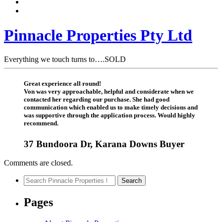
Pinnacle Properties Pty Ltd
Everything we touch turns to….SOLD
Great experience all round!
Von was very approachable, helpful and considerate when we
contacted her regarding our purchase. She had good
communication which enabled us to make timely decisions and
was supportive through the application process. Would highly
recommend.
37 Bundoora Dr, Karana Downs Buyer
Comments are closed.
Search
Search
for:
Pages