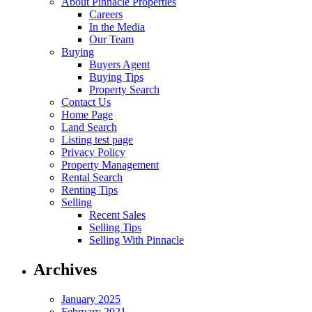
About Pinnacle Properties
Careers
In the Media
Our Team
Buying
Buyers Agent
Buying Tips
Property Search
Contact Us
Home Page
Land Search
Listing test page
Privacy Policy
Property Management
Rental Search
Renting Tips
Selling
Recent Sales
Selling Tips
Selling With Pinnacle
Archives
January 2025
February 2021