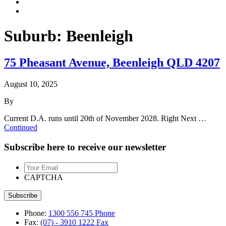
Suburb:
Beenleigh
75 Pheasant Avenue, Beenleigh QLD 4207
August 10, 2025
By
Current D.A. runs until 20th of November 2028. Right Next …
Continued
Subscribe here to receive our newsletter
Your
Email
CAPTCHA
Phone:
1300 556 745
Phone
Fax:
(07) - 3910 1222
Fax