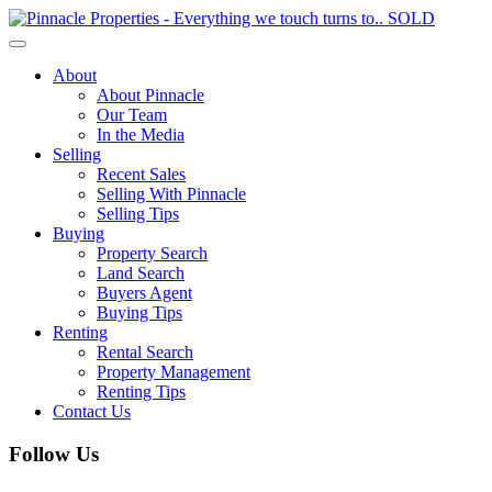
Toggle
navigation
About
About Pinnacle
Our Team
In the Media
Selling
Recent Sales
Selling With Pinnacle
Selling Tips
Buying
Property Search
Land Search
Buyers Agent
Buying Tips
Renting
Rental Search
Property Management
Renting Tips
Contact Us
Follow Us