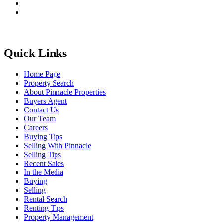
Quick Links
Home Page
Property Search
About Pinnacle Properties
Buyers Agent
Contact Us
Our Team
Careers
Buying Tips
Selling With Pinnacle
Selling Tips
Recent Sales
In the Media
Buying
Selling
Rental Search
Renting Tips
Property Management