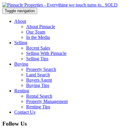
Toggle navigation
About
About Pinnacle
Our Team
In the Media
Selling
Recent Sales
Selling With Pinnacle
Selling Tips
Buying
Property Search
Land Search
Buyers Agent
Buying Tips
Renting
Rental Search
Property Management
Renting Tips
Contact Us
Follow Us