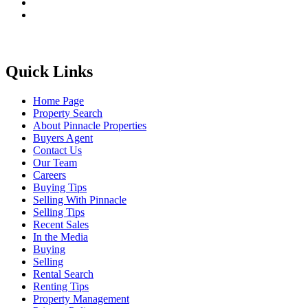
Quick Links
Home Page
Property Search
About Pinnacle Properties
Buyers Agent
Contact Us
Our Team
Careers
Buying Tips
Selling With Pinnacle
Selling Tips
Recent Sales
In the Media
Buying
Selling
Rental Search
Renting Tips
Property Management