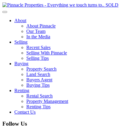
Toggle
navigation
About
About Pinnacle
Our Team
In the Media
Selling
Recent Sales
Selling With Pinnacle
Selling Tips
Buying
Property Search
Land Search
Buyers Agent
Buying Tips
Renting
Rental Search
Property Management
Renting Tips
Contact Us
Follow Us