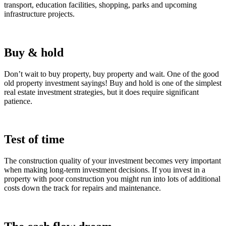
transport, education facilities, shopping, parks and upcoming
infrastructure projects.
Buy & hold
Don’t wait to buy property, buy property and wait. One of the good
old property investment sayings! Buy and hold is one of the simplest
real estate investment strategies, but it does require significant
patience.
Test of time
The construction quality of your investment becomes very important
when making long-term investment decisions. If you invest in a
property with poor construction you might run into lots of additional
costs down the track for repairs and maintenance.