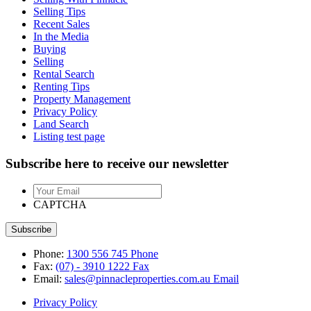
Selling Tips
Recent Sales
In the Media
Buying
Selling
Rental Search
Renting Tips
Property Management
Privacy Policy
Land Search
Listing test page
Subscribe here to receive our newsletter
Your
Email
CAPTCHA
Phone:
1300 556 745
Phone
Fax:
(07) - 3910 1222
Fax
Email:
sales@pinnacleproperties.com.au
Email
Privacy Policy