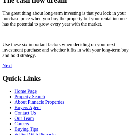
The cash flow dream
The great thing about long-term investing is that you lock in your
purchase price when you buy the property but your rental income
has the potential to grow every year with the market.
Use these six important factors when deciding on your next
investment purchase and whether it fits in with your long-term buy
and hold strategy.
Next
Quick Links
Home Page
Property Search
About Pinnacle Properties
Buyers Agent
Contact Us
Our Team
Careers
Buying Tips
Selling With Pinnacle