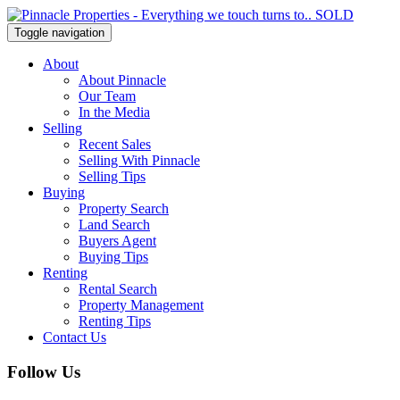
Toggle navigation
About
About Pinnacle
Our Team
In the Media
Selling
Recent Sales
Selling With Pinnacle
Selling Tips
Buying
Property Search
Land Search
Buyers Agent
Buying Tips
Renting
Rental Search
Property Management
Renting Tips
Contact Us
Follow Us