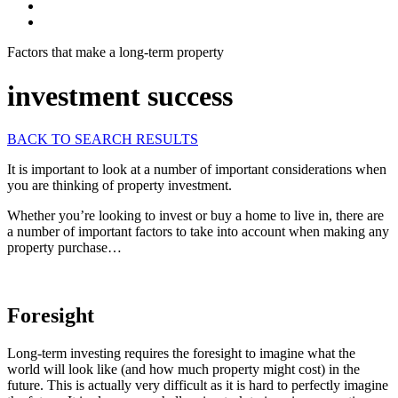
Factors that make a long-term property
investment success
BACK TO SEARCH RESULTS
It is important to look at a number of important considerations when
you are thinking of property investment.
Whether you’re looking to invest or buy a home to live in, there are
a number of important factors to take into account when making any
property purchase…
Foresight
Long-term investing requires the foresight to imagine what the
world will look like (and how much property might cost) in the
future. This is actually very difficult as it is hard to perfectly imagine