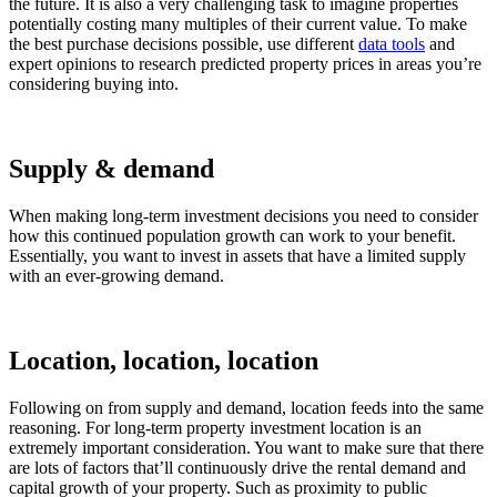
the future. It is also a very challenging task to imagine properties
potentially costing many multiples of their current value. To make
the best purchase decisions possible, use different
data tools
and
expert opinions to research predicted property prices in areas you’re
considering buying into.
Supply & demand
When making long-term investment decisions you need to consider
how this continued population growth can work to your benefit.
Essentially, you want to invest in assets that have a limited supply
with an ever-growing demand.
Location, location, location
Following on from supply and demand, location feeds into the same
reasoning. For long-term property investment location is an
extremely important consideration. You want to make sure that there
are lots of factors that’ll continuously drive the rental demand and
capital growth of your property. Such as proximity to public