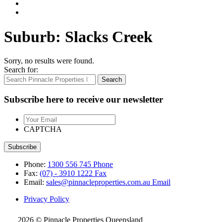
Suburb:
Slacks Creek
Sorry, no results were found.
Search for:
Search
Subscribe here to receive our newsletter
Your
Email
CAPTCHA
Phone:
1300 556 745
Phone
Fax:
(07) - 3910 1222
Fax
Email:
sales@pinnacleproperties.com.au
Email
Privacy Policy
2026 © Pinnacle Properties Queensland