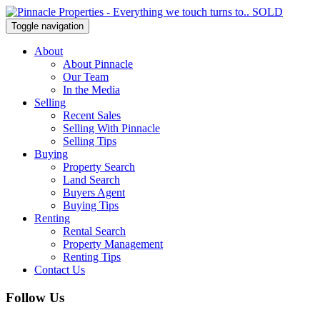
Toggle navigation
About
About Pinnacle
Our Team
In the Media
Selling
Recent Sales
Selling With Pinnacle
Selling Tips
Buying
Property Search
Land Search
Buyers Agent
Buying Tips
Renting
Rental Search
Property Management
Renting Tips
Contact Us
Follow Us