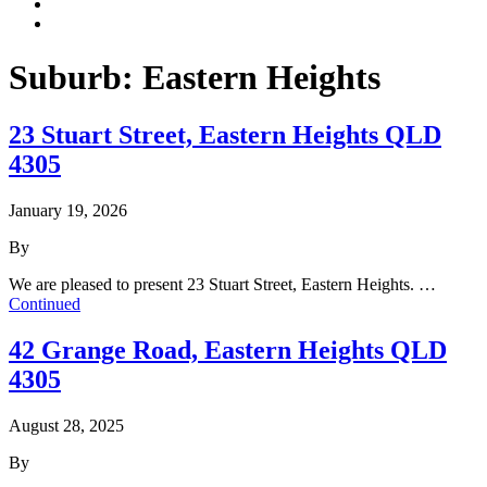
Suburb:
Eastern Heights
23 Stuart Street, Eastern Heights QLD
4305
January 19, 2026
By
We are pleased to present 23 Stuart Street, Eastern Heights. …
Continued
42 Grange Road, Eastern Heights QLD
4305
August 28, 2025
By