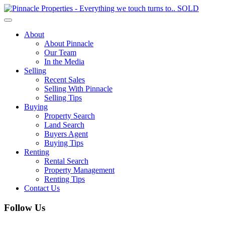
Toggle
navigation
About
About Pinnacle
Our Team
In the Media
Selling
Recent Sales
Selling With Pinnacle
Selling Tips
Buying
Property Search
Land Search
Buyers Agent
Buying Tips
Renting
Rental Search
Property Management
Renting Tips
Contact Us
Follow Us