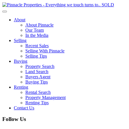
Toggle
navigation
About
About Pinnacle
Our Team
In the Media
Selling
Recent Sales
Selling With Pinnacle
Selling Tips
Buying
Property Search
Land Search
Buyers Agent
Buying Tips
Renting
Rental Search
Property Management
Renting Tips
Contact Us
Follow Us