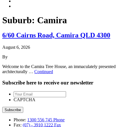
Suburb:
Camira
6/60 Cairns Road, Camira QLD 4300
August 6, 2026
By
Welcome to the Camira Tree House, an immaculately presented
architecturally …
Continued
Subscribe here to receive our newsletter
Your
Email
CAPTCHA
Phone:
1300 556 745
Phone
Fax:
(07) - 3910 1222
Fax