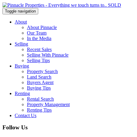
Toggle navigation
About
About Pinnacle
Our Team
In the Media
Selling
Recent Sales
Selling With Pinnacle
Selling Tips
Buying
Property Search
Land Search
Buyers Agent
Buying Tips
Renting
Rental Search
Property Management
Renting Tips
Contact Us
Follow Us