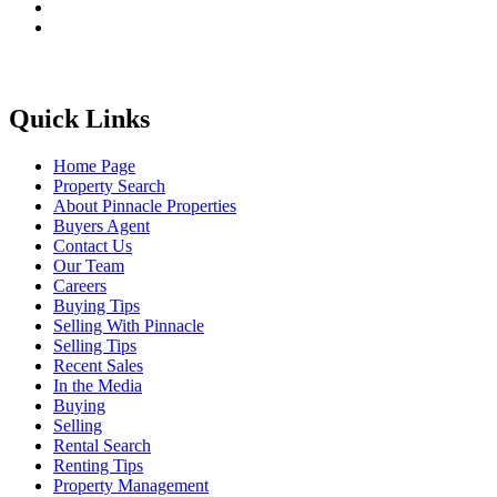
Quick Links
Home Page
Property Search
About Pinnacle Properties
Buyers Agent
Contact Us
Our Team
Careers
Buying Tips
Selling With Pinnacle
Selling Tips
Recent Sales
In the Media
Buying
Selling
Rental Search
Renting Tips
Property Management