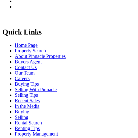
Quick Links
Home Page
Property Search
About Pinnacle Properties
Buyers Agent
Contact Us
Our Team
Careers
Buying Tips
Selling With Pinnacle
Selling Tips
Recent Sales
In the Media
Buying
Selling
Rental Search
Renting Tips
Property Management