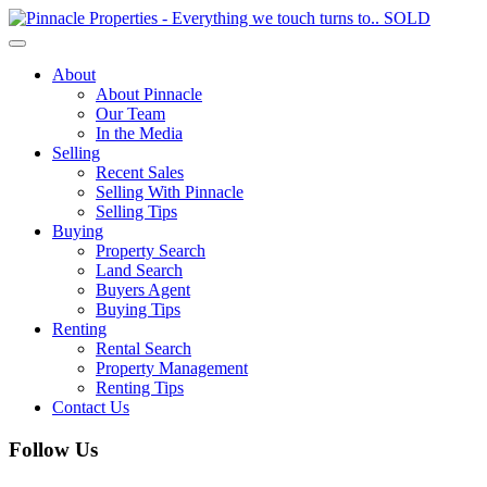
Toggle
navigation
About
About Pinnacle
Our Team
In the Media
Selling
Recent Sales
Selling With Pinnacle
Selling Tips
Buying
Property Search
Land Search
Buyers Agent
Buying Tips
Renting
Rental Search
Property Management
Renting Tips
Contact Us
Follow Us